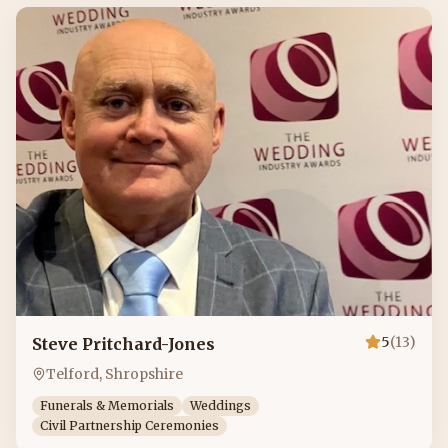
5
(
13
)
Steve Pritchard-Jones
Telford, Shropshire
Funerals & Memorials
Weddings
Civil Partnership Ceremonies