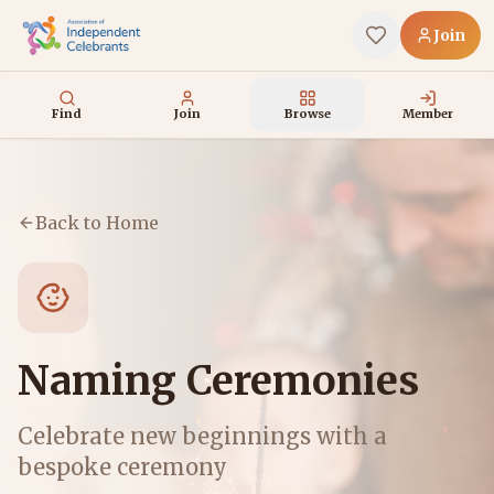
Join
Find
Join
Browse
Member
Back to Home
Naming Ceremonies
Celebrate new beginnings with a
bespoke ceremony