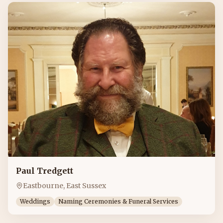
Paul Tredgett
Eastbourne, East Sussex
Weddings
Naming Ceremonies & Funeral Services