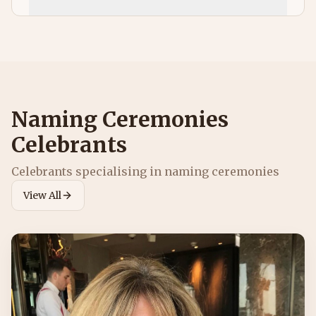
Naming Ceremonies
Celebrants
Celebrants specialising in
naming ceremonies
View All