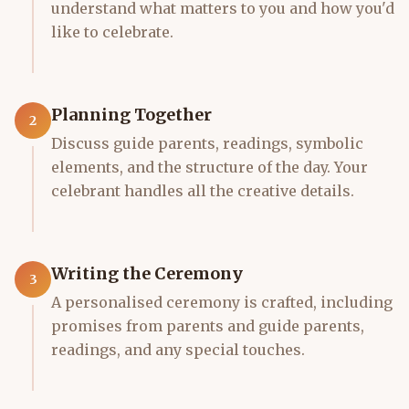
understand what matters to you and how you'd
like to celebrate.
Planning Together
2
Discuss guide parents, readings, symbolic
elements, and the structure of the day. Your
celebrant handles all the creative details.
Writing the Ceremony
3
A personalised ceremony is crafted, including
promises from parents and guide parents,
readings, and any special touches.