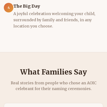
The Big Day
4
A joyful celebration welcoming your child,
surrounded by family and friends, in any
location you choose.
What Families Say
Real stories from people who chose an AOIC
celebrant for their
naming ceremonies
.