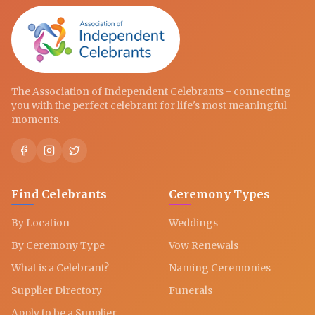
The Association of Independent Celebrants - connecting
you with the perfect celebrant for life's most meaningful
moments.
Find Celebrants
Ceremony Types
By Location
Weddings
By Ceremony Type
Vow Renewals
What is a Celebrant?
Naming Ceremonies
Supplier Directory
Funerals
Apply to be a Supplier