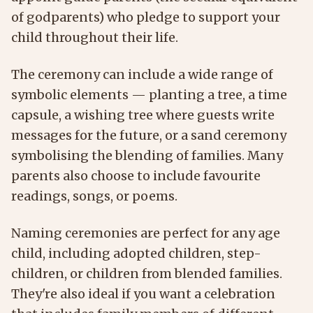
of godparents) who pledge to support your
child throughout their life.
The ceremony can include a wide range of
symbolic elements — planting a tree, a time
capsule, a wishing tree where guests write
messages for the future, or a sand ceremony
symbolising the blending of families. Many
parents also choose to include favourite
readings, songs, or poems.
Naming ceremonies are perfect for any age
child, including adopted children, step-
children, or children from blended families.
They're also ideal if you want a celebration