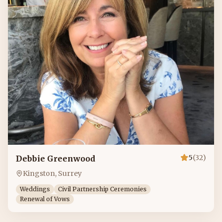
5
(
32
)
Debbie Greenwood
Kingston, Surrey
Weddings
Civil Partnership Ceremonies
Renewal of Vows