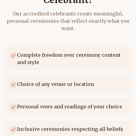
Our accredited celebrants create meaningful,
personal ceremonies that reflect exactly what you
want.
Complete freedom over ceremony content
and style
Choice of any venue or location
Personal vows and readings of your choice
Inclusive ceremonies respecting all beliefs