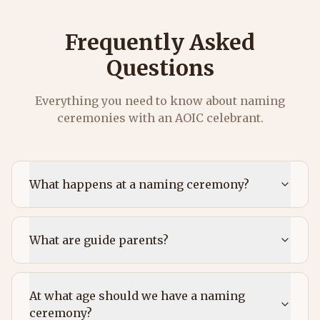
Frequently Asked
Questions
Everything you need to know about naming
ceremonies with an AOIC celebrant.
What happens at a naming ceremony?
What are guide parents?
At what age should we have a naming
ceremony?