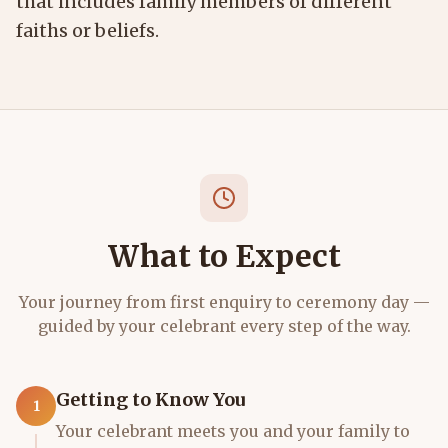
that includes family members of different
faiths or beliefs.
What to Expect
Your journey from first enquiry to ceremony day —
guided by your celebrant every step of the way.
Getting to Know You
1
Your celebrant meets you and your family to