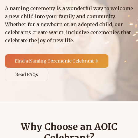
A naming ceremony is a wonderful way to welcome
a new child into your family and community.
Whether for a newborn or an adopted child, our
celebrants create warm, inclusive ceremonies that
celebrate the joy of new life.
Find a
Naming Ceremonie
Celebrant
Read FAQs
Why Choose an AOIC
Celebrant?