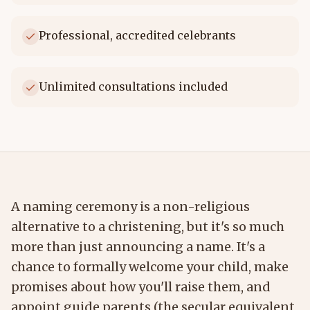
Professional, accredited celebrants
Unlimited consultations included
A naming ceremony is a non-religious
alternative to a christening, but it's so much
more than just announcing a name. It's a
chance to formally welcome your child, make
promises about how you'll raise them, and
appoint guide parents (the secular equivalent