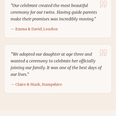
"
Our celebrant created the most beautiful
ceremony for our twins. Having guide parents
make their promises was incredibly moving.
"
—
Emma & David, London
"
We adopted our daughter at age three and
wanted a ceremony to celebrate her officially
joining our family. It was one of the best days of
our lives.
"
—
Claire & Mark, Hampshire