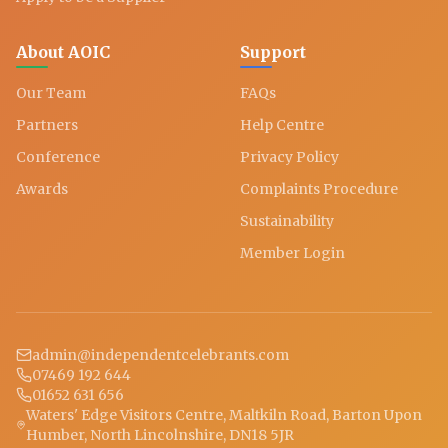
About AOIC
Support
Our Team
FAQs
Partners
Help Centre
Conference
Privacy Policy
Awards
Complaints Procedure
Sustainability
Member Login
admin@independentcelebrants.com
07469 192 644
01652 631 656
Waters' Edge Visitors Centre, Maltkiln Road, Barton Upon
Humber, North Lincolnshire, DN18 5JR