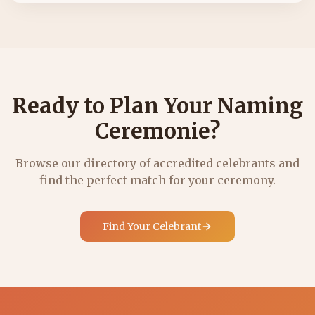
Ready to Plan Your Naming
Ceremonie?
Browse our directory of accredited celebrants and
find the perfect match for your ceremony.
Find Your Celebrant